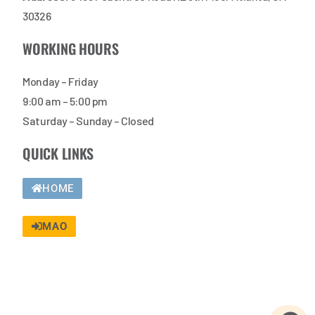
30326
WORKING HOURS
Monday – Friday
9:00 am – 5:00 pm
Saturday – Sunday – Closed
QUICK LINKS
HOME
MAO