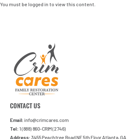
You must be logged in to view this content.
CONTACT US
Email:
info@crimcares.com
Tel:
1 (888) 860-CRIM (2746)
Address:
3455 Peachtree Road NE 5th Floor Atlanta, GA