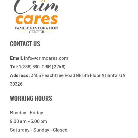
CONTACT US
Email:
info@crimcares.com
Tel:
1 (888) 860-CRIM (2746)
Address:
3455 Peachtree Road NE 5th Floor Atlanta, GA
30326
WORKING HOURS
Monday – Friday
9:00 am – 5:00 pm
Saturday – Sunday – Closed