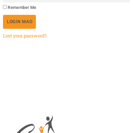
Remember Me
LOGIN MAO
Lost your password?