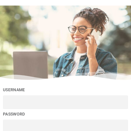
USERNAME
PASSWORD