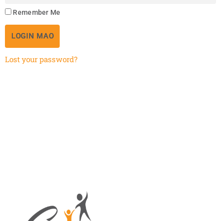
Remember Me
LOGIN MAO
Lost your password?