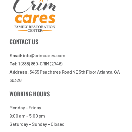
CONTACT US
Email:
info@crimcares.com
Tel:
1 (888) 860-CRIM (2746)
Address:
3455 Peachtree Road NE 5th Floor Atlanta, GA
30326
WORKING HOURS
Monday – Friday
9:00 am – 5:00 pm
Saturday – Sunday – Closed