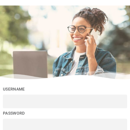
USERNAME
PASSWORD