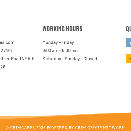
WORKING HOURS
Q
res.com
Monday – Friday
 (2746)
9:00 am – 5:00 pm
tree Road NE 5th
Saturday – Sunday – Closed
326
© CRIMCARES 2026 POWERED BY CRIM GROUP NETWORK