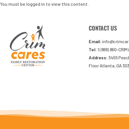
You must be logged in to view this content.
CONTACT US
Email:
info@crimca
Tel:
1 (888) 860-CRIM
Address:
3455 Peach
Floor Atlanta, GA 30