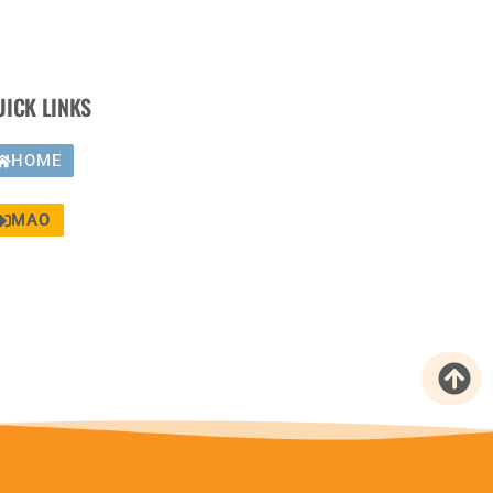
UICK LINKS
HOME
MAO