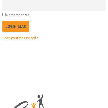
Remember Me
LOGIN MAO
Lost your password?