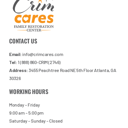
CONTACT US
Email:
info@crimcares.com
Tel:
1 (888) 860-CRIM (2746)
Address:
3455 Peachtree Road NE 5th Floor Atlanta, GA
30326
WORKING HOURS
Monday – Friday
9:00 am – 5:00 pm
Saturday – Sunday – Closed