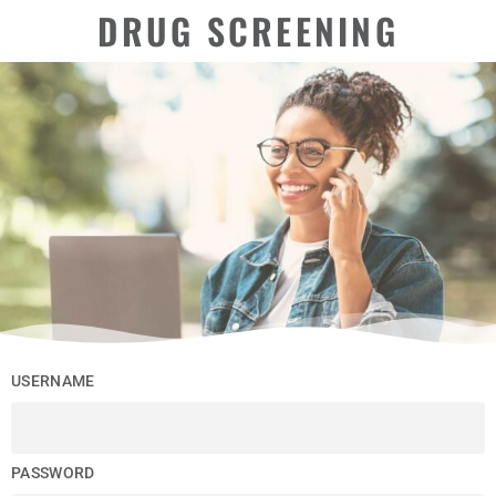
DRUG SCREENING
USERNAME
PASSWORD