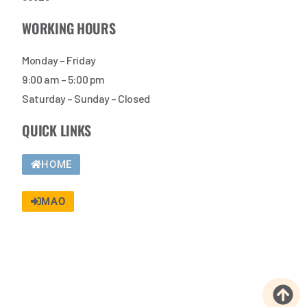
WORKING HOURS
Monday – Friday
9:00 am – 5:00 pm
Saturday – Sunday – Closed
QUICK LINKS
HOME
MAO