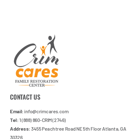
CONTACT US
Email:
info@crimcares.com
Tel:
1 (888) 860-CRIM (2746)
Address:
3455 Peachtree Road NE 5th Floor Atlanta, GA
30326