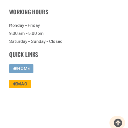
WORKING HOURS
Monday – Friday
9:00 am – 5:00 pm
Saturday – Sunday – Closed
QUICK LINKS
HOME
MAO