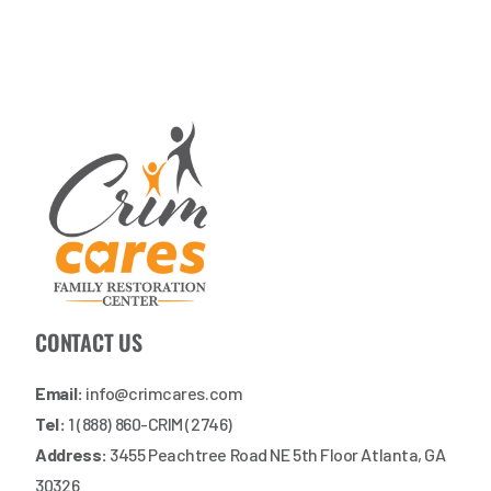
CONTACT US
Email:
info@crimcares.com
Tel:
1 (888) 860-CRIM (2746)
Address:
3455 Peachtree Road NE 5th Floor Atlanta, GA
30326