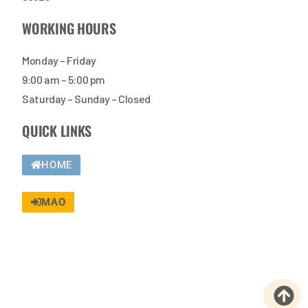
WORKING HOURS
Monday – Friday
9:00 am – 5:00 pm
Saturday – Sunday – Closed
QUICK LINKS
HOME
MAO