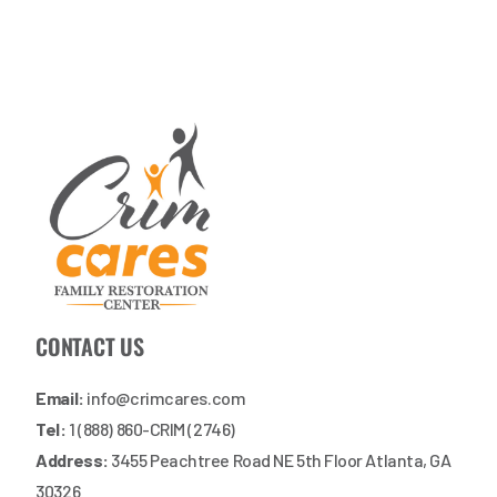
CONTACT US
Email:
info@crimcares.com
Tel:
1 (888) 860-CRIM (2746)
Address:
3455 Peachtree Road NE 5th Floor Atlanta, GA
30326