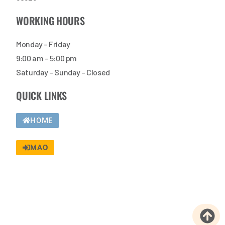
WORKING HOURS
Monday – Friday
9:00 am – 5:00 pm
Saturday – Sunday – Closed
QUICK LINKS
HOME
MAO