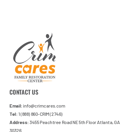
CONTACT US
Email:
info@crimcares.com
Tel:
1 (888) 860-CRIM (2746)
Address:
3455 Peachtree Road NE 5th Floor Atlanta, GA
30326