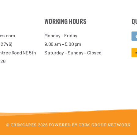
WORKING HOURS
Q
res.com
Monday – Friday
 (2746)
9:00 am – 5:00 pm
tree Road NE 5th
Saturday – Sunday – Closed
326
© CRIMCARES 2026 POWERED BY CRIM GROUP NETWORK