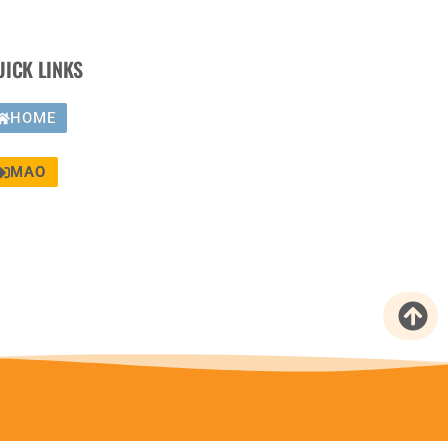
UICK LINKS
HOME
MAO