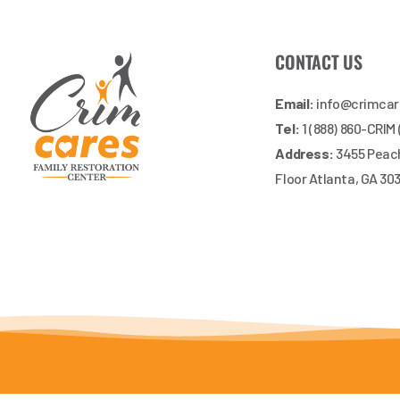
CONTACT US
Email:
info@crimca
Tel:
1 (888) 860-CRIM
Address:
3455 Peach
Floor Atlanta, GA 30