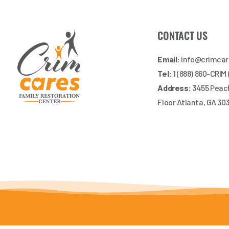
CONTACT US
Email:
info@crimca
Tel:
1 (888) 860-CRIM
Address:
3455 Peach
Floor Atlanta, GA 30