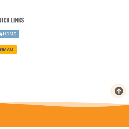
UICK LINKS
HOME
MAO