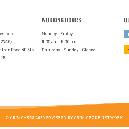
WORKING HOURS
Q
res.com
Monday – Friday
 (2746)
9:00 am – 5:00 pm
tree Road NE 5th
Saturday – Sunday – Closed
326
© CRIMCARES 2026 POWERED BY CRIM GROUP NETWORK