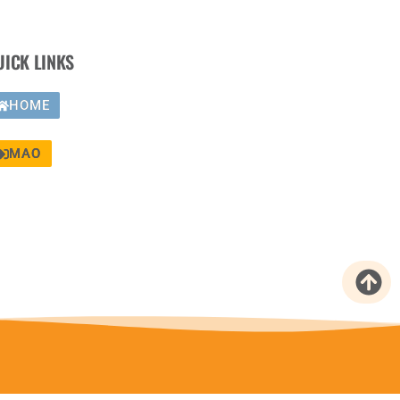
UICK LINKS
HOME
MAO