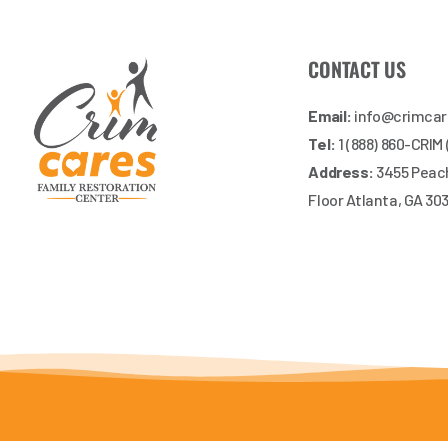
CONTACT US
Email:
info@crimca
Tel:
1 (888) 860-CRIM
Address:
3455 Peach
Floor Atlanta, GA 30