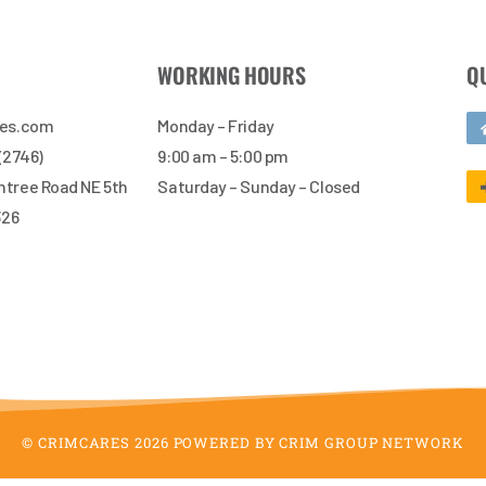
WORKING HOURS
Q
res.com
Monday – Friday
 (2746)
9:00 am – 5:00 pm
tree Road NE 5th
Saturday – Sunday – Closed
326
© CRIMCARES 2026 POWERED BY CRIM GROUP NETWORK