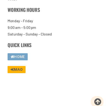
WORKING HOURS
Monday – Friday
9:00 am – 5:00 pm
Saturday – Sunday – Closed
QUICK LINKS
HOME
MAO