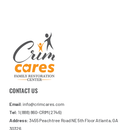
CONTACT US
Email:
info@crimcares.com
Tel:
1 (888) 860-CRIM (2746)
Address:
3455 Peachtree Road NE 5th Floor Atlanta, GA
30326