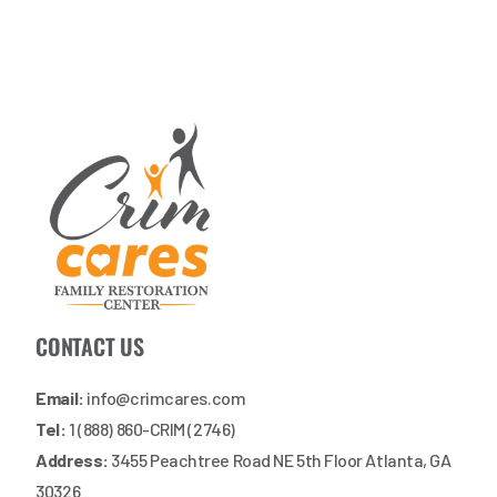
CONTACT US
Email:
info@crimcares.com
Tel:
1 (888) 860-CRIM (2746)
Address:
3455 Peachtree Road NE 5th Floor Atlanta, GA
30326