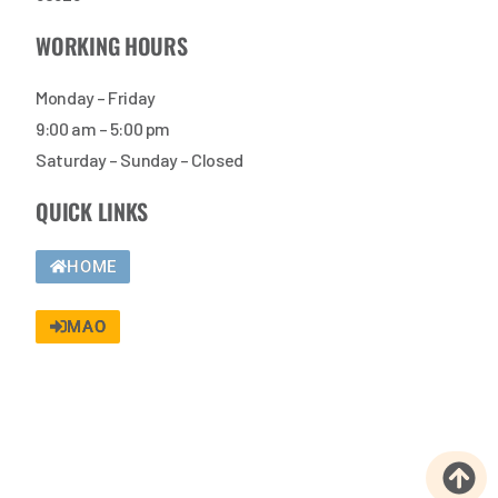
WORKING HOURS
Monday – Friday
9:00 am – 5:00 pm
Saturday – Sunday – Closed
QUICK LINKS
HOME
MAO