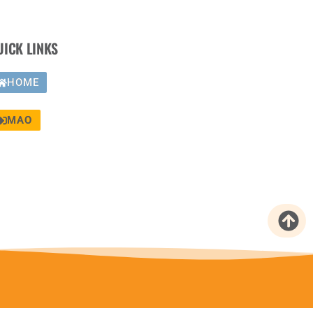
UICK LINKS
HOME
MAO