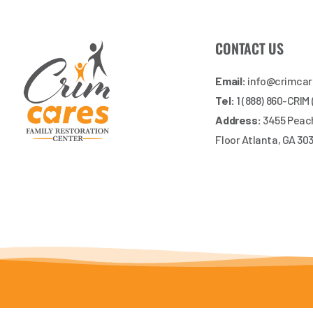
CONTACT US
Email:
info@crimca
Tel:
1 (888) 860-CRIM
Address:
3455 Peach
Floor Atlanta, GA 30