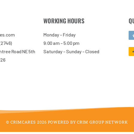
WORKING HOURS
Q
res.com
Monday – Friday
 (2746)
9:00 am – 5:00 pm
tree Road NE 5th
Saturday – Sunday – Closed
326
© CRIMCARES 2026 POWERED BY CRIM GROUP NETWORK