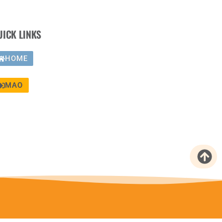
UICK LINKS
HOME
MAO