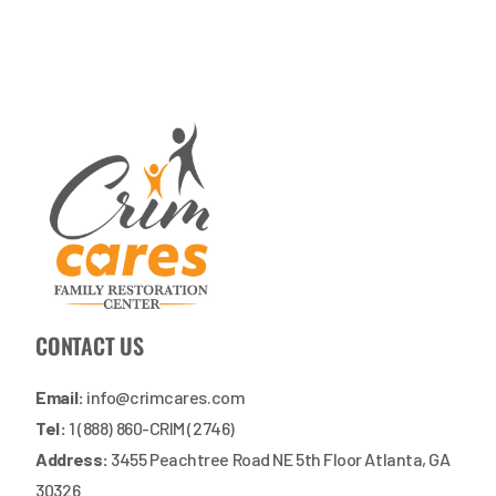
CONTACT US
Email:
info@crimcares.com
Tel:
1 (888) 860-CRIM (2746)
Address:
3455 Peachtree Road NE 5th Floor Atlanta, GA
30326