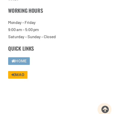
WORKING HOURS
Monday – Friday
9:00 am – 5:00 pm
Saturday – Sunday – Closed
QUICK LINKS
HOME
MAO