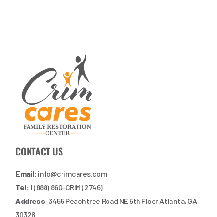
CONTACT US
Email:
info@crimcares.com
Tel:
1 (888) 860-CRIM (2746)
Address:
3455 Peachtree Road NE 5th Floor Atlanta, GA
30326