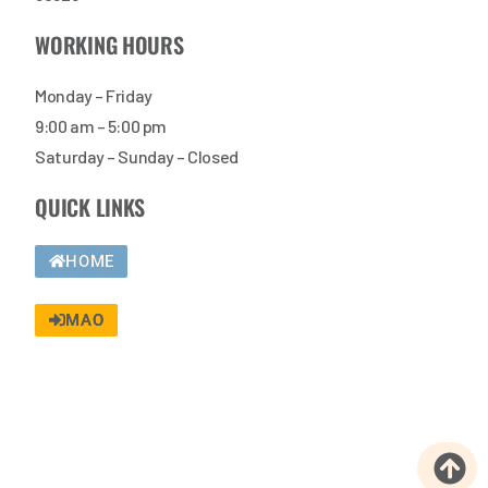
WORKING HOURS
Monday – Friday
9:00 am – 5:00 pm
Saturday – Sunday – Closed
QUICK LINKS
HOME
MAO