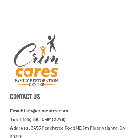
CONTACT US
Email:
info@crimcares.com
Tel:
1 (888) 860-CRIM (2746)
Address:
3455 Peachtree Road NE 5th Floor Atlanta, GA
30326