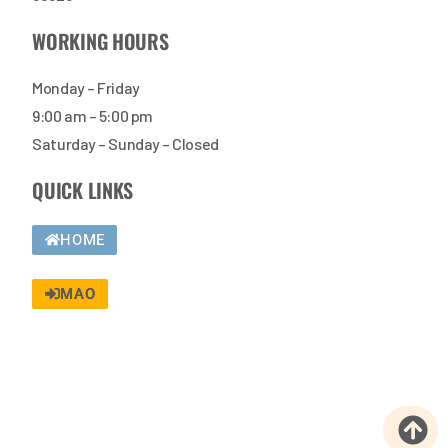
WORKING HOURS
Monday – Friday
9:00 am – 5:00 pm
Saturday – Sunday – Closed
QUICK LINKS
HOME
MAO