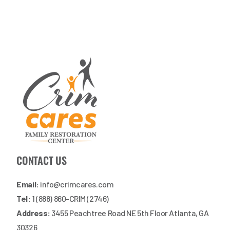
CONTACT US
Email:
info@crimcares.com
Tel:
1 (888) 860-CRIM (2746)
Address:
3455 Peachtree Road NE 5th Floor Atlanta, GA
30326