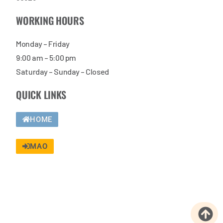
WORKING HOURS
Monday – Friday
9:00 am – 5:00 pm
Saturday – Sunday – Closed
QUICK LINKS
HOME
MAO