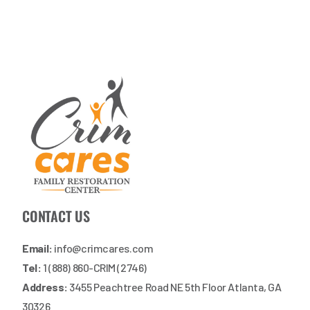
CONTACT US
Email:
info@crimcares.com
Tel:
1 (888) 860-CRIM (2746)
Address:
3455 Peachtree Road NE 5th Floor Atlanta, GA
30326