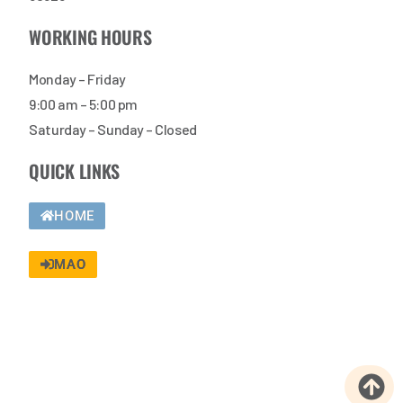
WORKING HOURS
Monday – Friday
9:00 am – 5:00 pm
Saturday – Sunday – Closed
QUICK LINKS
HOME
MAO