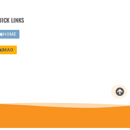
UICK LINKS
HOME
MAO