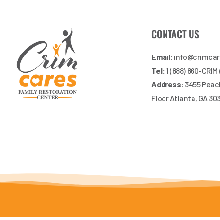
CONTACT US
Email:
info@crimca
Tel:
1 (888) 860-CRIM
Address:
3455 Peach
Floor Atlanta, GA 30