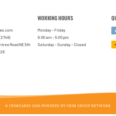
WORKING HOURS
Q
res.com
Monday – Friday
 (2746)
9:00 am – 5:00 pm
tree Road NE 5th
Saturday – Sunday – Closed
326
© CRIMCARES 2026 POWERED BY CRIM GROUP NETWORK