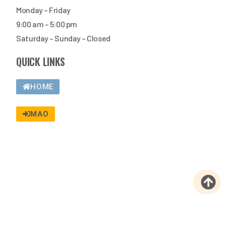
Monday – Friday
9:00 am – 5:00 pm
Saturday – Sunday – Closed
QUICK LINKS
HOME
MAO