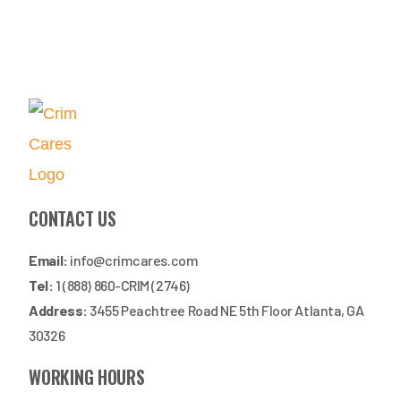
CONTACT US
Email:
info@crimcares.com
Tel:
1 (888) 860-CRIM (2746)
Address:
3455 Peachtree Road NE 5th Floor Atlanta, GA
30326
WORKING HOURS