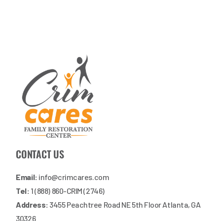
CONTACT US
Email:
info@crimcares.com
Tel:
1 (888) 860-CRIM (2746)
Address:
3455 Peachtree Road NE 5th Floor Atlanta, GA
30326