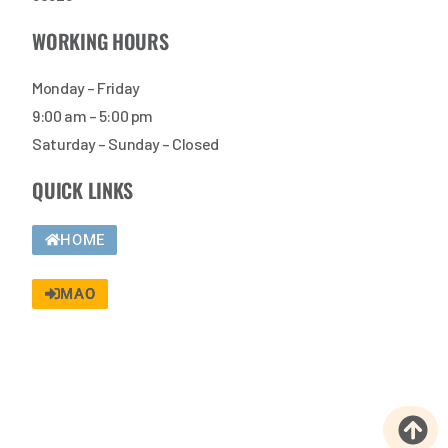
WORKING HOURS
Monday – Friday
9:00 am – 5:00 pm
Saturday – Sunday – Closed
QUICK LINKS
HOME
MAO