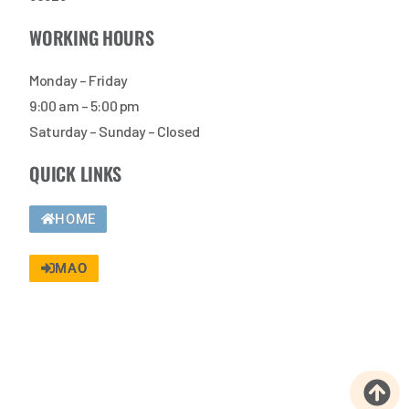
WORKING HOURS
Monday – Friday
9:00 am – 5:00 pm
Saturday – Sunday – Closed
QUICK LINKS
HOME
MAO