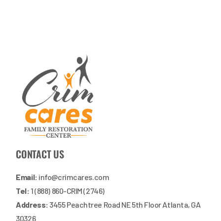
CONTACT US
Email:
info@crimcares.com
Tel:
1 (888) 860-CRIM (2746)
Address:
3455 Peachtree Road NE 5th Floor Atlanta, GA
30326