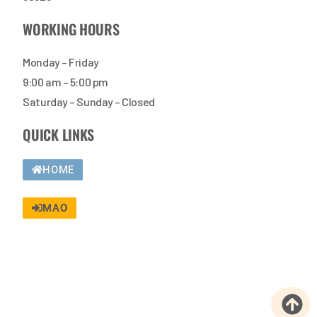
WORKING HOURS
Monday – Friday
9:00 am – 5:00 pm
Saturday – Sunday – Closed
QUICK LINKS
HOME
MAO