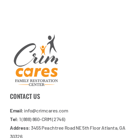
CONTACT US
Email:
info@crimcares.com
Tel:
1 (888) 860-CRIM (2746)
Address:
3455 Peachtree Road NE 5th Floor Atlanta, GA
30326