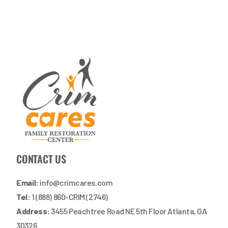
CONTACT US
Email:
info@crimcares.com
Tel:
1 (888) 860-CRIM (2746)
Address:
3455 Peachtree Road NE 5th Floor Atlanta, GA
30326