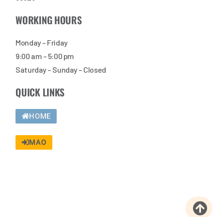
WORKING HOURS
Monday – Friday
9:00 am – 5:00 pm
Saturday – Sunday – Closed
QUICK LINKS
HOME
MAO