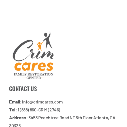
CONTACT US
Email:
info@crimcares.com
Tel:
1 (888) 860-CRIM (2746)
Address:
3455 Peachtree Road NE 5th Floor Atlanta, GA
30326