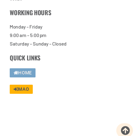
WORKING HOURS
Monday – Friday
9:00 am – 5:00 pm
Saturday – Sunday – Closed
QUICK LINKS
HOME
MAO