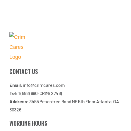
CONTACT US
Email:
info@crimcares.com
Tel:
1 (888) 860-CRIM (2746)
Address:
3455 Peachtree Road NE 5th Floor Atlanta, GA
30326
WORKING HOURS