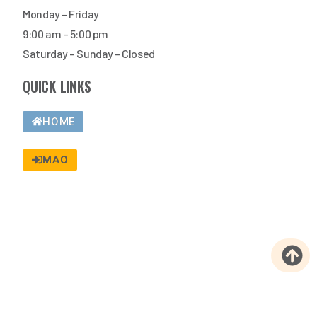
Monday – Friday
9:00 am – 5:00 pm
Saturday – Sunday – Closed
QUICK LINKS
HOME
MAO