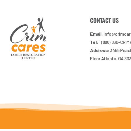
CONTACT US
Email:
info@crimca
Tel:
1 (888) 860-CRIM
Address:
3455 Peach
Floor Atlanta, GA 30