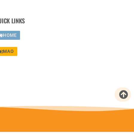
UICK LINKS
HOME
MAO