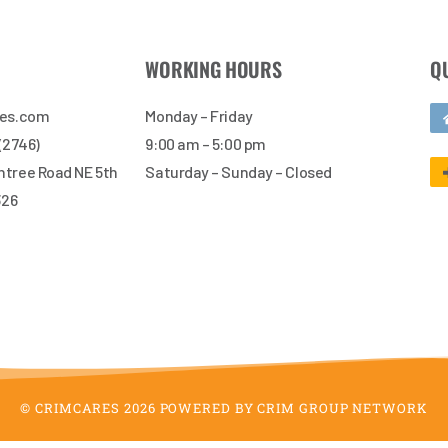
WORKING HOURS
Q
res.com
Monday – Friday
 (2746)
9:00 am – 5:00 pm
tree Road NE 5th
Saturday – Sunday – Closed
326
© CRIMCARES 2026 POWERED BY CRIM GROUP NETWORK