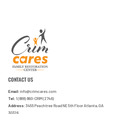
CONTACT US
Email:
info@crimcares.com
Tel:
1 (888) 860-CRIM (2746)
Address:
3455 Peachtree Road NE 5th Floor Atlanta, GA
30326