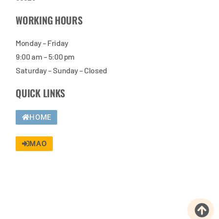
WORKING HOURS
Monday – Friday
9:00 am – 5:00 pm
Saturday – Sunday – Closed
QUICK LINKS
HOME
MAO