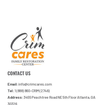
CONTACT US
Email:
info@crimcares.com
Tel:
1 (888) 860-CRIM (2746)
Address:
3455 Peachtree Road NE 5th Floor Atlanta, GA
30326