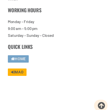
WORKING HOURS
Monday – Friday
9:00 am – 5:00 pm
Saturday – Sunday – Closed
QUICK LINKS
HOME
MAO