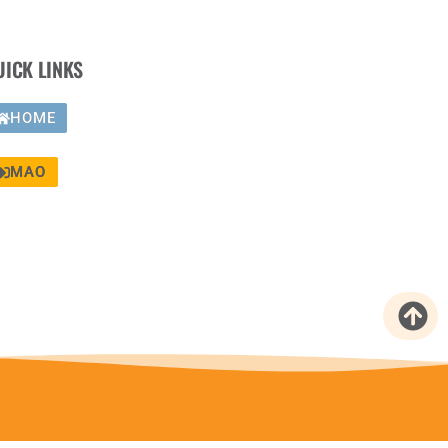
UICK LINKS
HOME
MAO