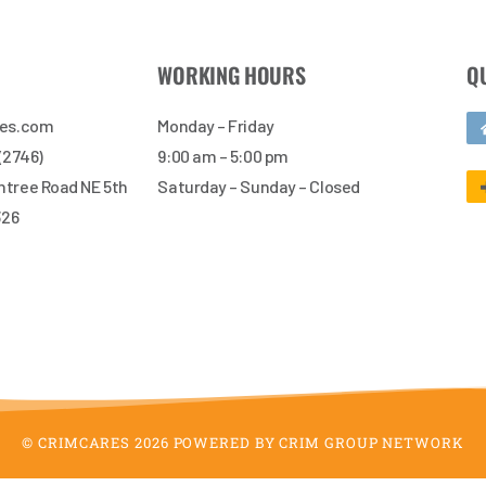
WORKING HOURS
Q
res.com
Monday – Friday
 (2746)
9:00 am – 5:00 pm
tree Road NE 5th
Saturday – Sunday – Closed
326
© CRIMCARES 2026 POWERED BY CRIM GROUP NETWORK