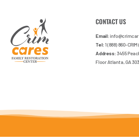
CONTACT US
Email:
info@crimca
Tel:
1 (888) 860-CRIM
Address:
3455 Peach
Floor Atlanta, GA 30