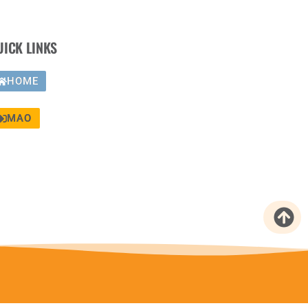
UICK LINKS
HOME
MAO