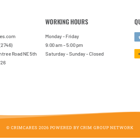
WORKING HOURS
Q
res.com
Monday – Friday
 (2746)
9:00 am – 5:00 pm
tree Road NE 5th
Saturday – Sunday – Closed
326
© CRIMCARES 2026 POWERED BY CRIM GROUP NETWORK