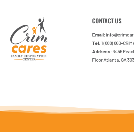
CONTACT US
Email:
info@crimca
Tel:
1 (888) 860-CRIM
Address:
3455 Peach
Floor Atlanta, GA 30