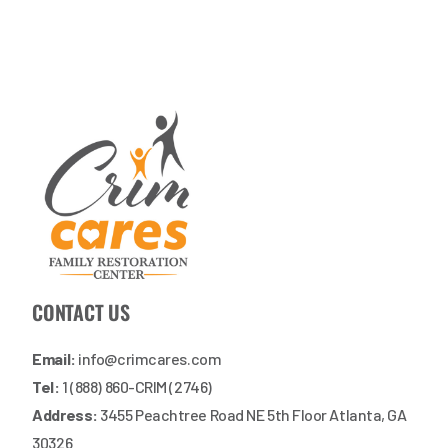
CONTACT US
Email:
info@crimcares.com
Tel:
1 (888) 860-CRIM (2746)
Address:
3455 Peachtree Road NE 5th Floor Atlanta, GA
30326