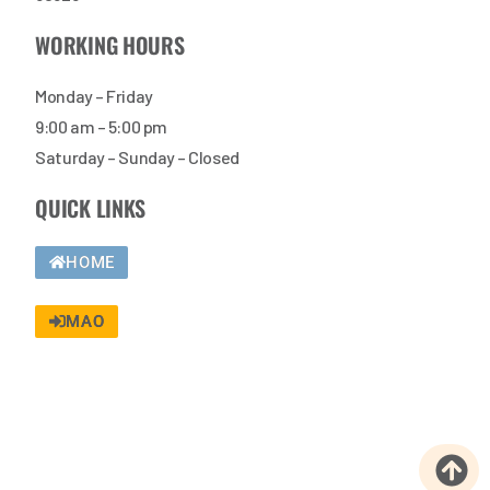
WORKING HOURS
Monday – Friday
9:00 am – 5:00 pm
Saturday – Sunday – Closed
QUICK LINKS
HOME
MAO