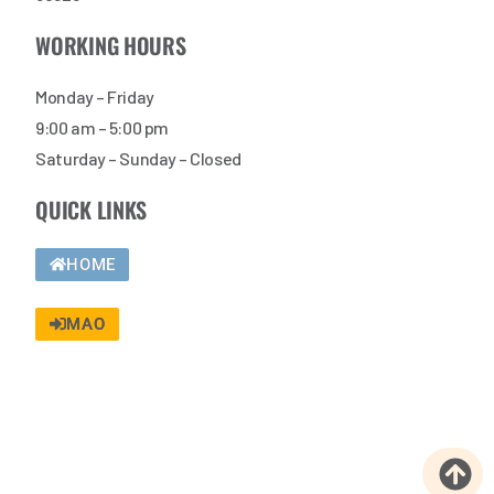
WORKING HOURS
Monday – Friday
9:00 am – 5:00 pm
Saturday – Sunday – Closed
QUICK LINKS
HOME
MAO