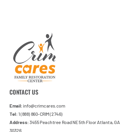
CONTACT US
Email:
info@crimcares.com
Tel:
1 (888) 860-CRIM (2746)
Address:
3455 Peachtree Road NE 5th Floor Atlanta, GA
30326