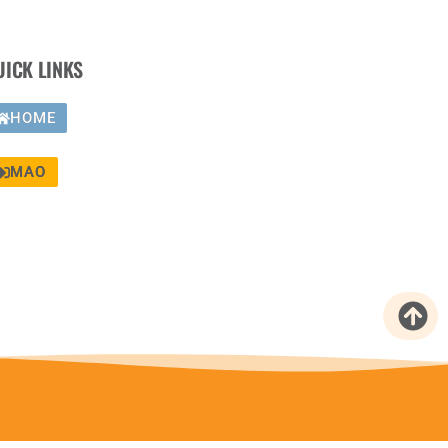
UICK LINKS
HOME
MAO