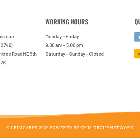
WORKING HOURS
Q
res.com
Monday – Friday
 (2746)
9:00 am – 5:00 pm
tree Road NE 5th
Saturday – Sunday – Closed
326
© CRIMCARES 2026 POWERED BY CRIM GROUP NETWORK