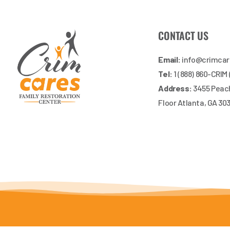
CONTACT US
Email:
info@crimca
Tel:
1 (888) 860-CRIM
Address:
3455 Peach
Floor Atlanta, GA 30