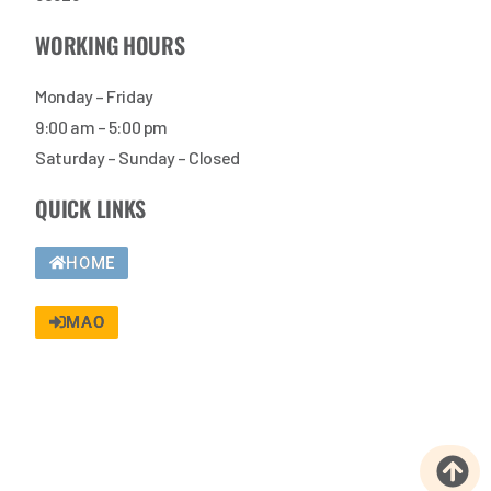
WORKING HOURS
Monday – Friday
9:00 am – 5:00 pm
Saturday – Sunday – Closed
QUICK LINKS
HOME
MAO