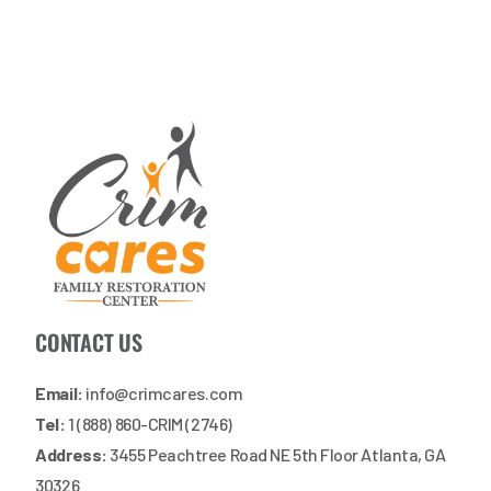
CONTACT US
Email:
info@crimcares.com
Tel:
1 (888) 860-CRIM (2746)
Address:
3455 Peachtree Road NE 5th Floor Atlanta, GA
30326