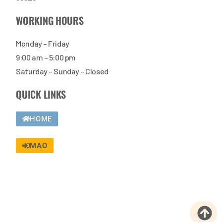
WORKING HOURS
Monday – Friday
9:00 am – 5:00 pm
Saturday – Sunday – Closed
QUICK LINKS
HOME
MAO