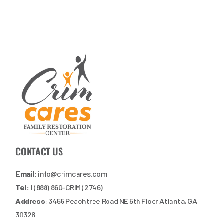
CONTACT US
Email:
info@crimcares.com
Tel:
1 (888) 860-CRIM (2746)
Address:
3455 Peachtree Road NE 5th Floor Atlanta, GA
30326