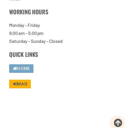
WORKING HOURS
Monday – Friday
9:00 am – 5:00 pm
Saturday – Sunday – Closed
QUICK LINKS
HOME
MAO