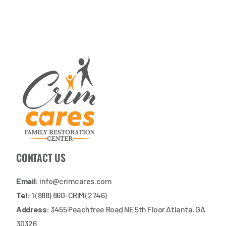
CONTACT US
Email:
info@crimcares.com
Tel:
1 (888) 860-CRIM (2746)
Address:
3455 Peachtree Road NE 5th Floor Atlanta, GA
30326