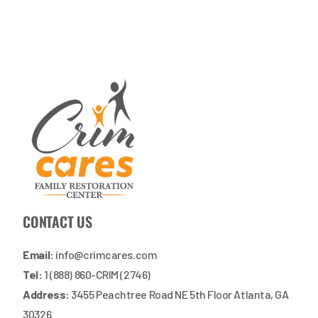
CONTACT US
Email:
info@crimcares.com
Tel:
1 (888) 860-CRIM (2746)
Address:
3455 Peachtree Road NE 5th Floor Atlanta, GA
30326