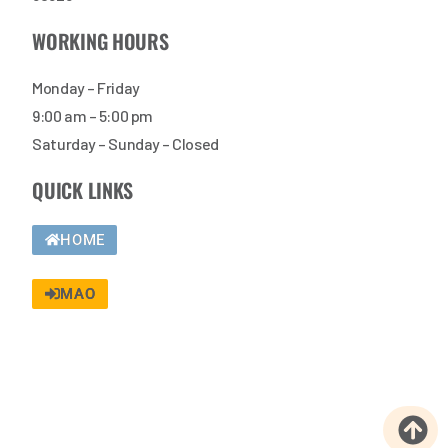
WORKING HOURS
Monday – Friday
9:00 am – 5:00 pm
Saturday – Sunday – Closed
QUICK LINKS
HOME
MAO