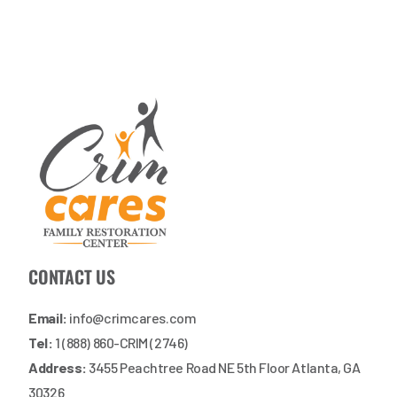
CONTACT US
Email:
info@crimcares.com
Tel:
1 (888) 860-CRIM (2746)
Address:
3455 Peachtree Road NE 5th Floor Atlanta, GA
30326