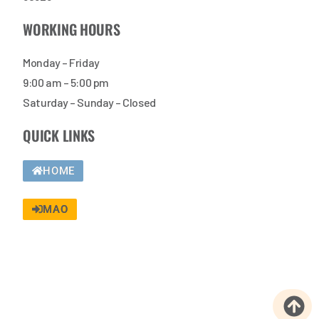
WORKING HOURS
Monday – Friday
9:00 am – 5:00 pm
Saturday – Sunday – Closed
QUICK LINKS
HOME
MAO