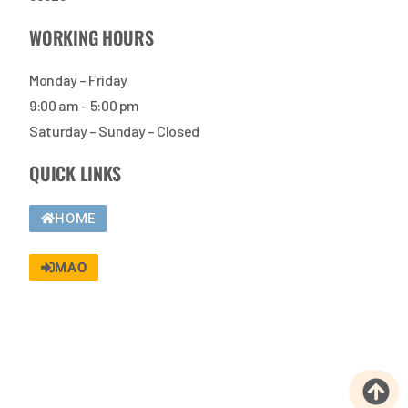
WORKING HOURS
Monday – Friday
9:00 am – 5:00 pm
Saturday – Sunday – Closed
QUICK LINKS
HOME
MAO