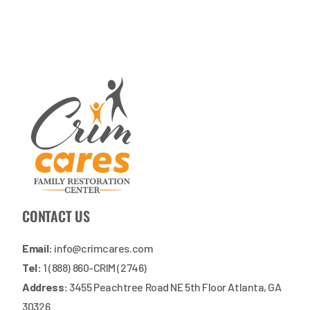
CONTACT US
Email:
info@crimcares.com
Tel:
1 (888) 860-CRIM (2746)
Address:
3455 Peachtree Road NE 5th Floor Atlanta, GA
30326