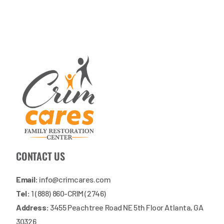
CONTACT US
Email:
info@crimcares.com
Tel:
1 (888) 860-CRIM (2746)
Address:
3455 Peachtree Road NE 5th Floor Atlanta, GA
30326