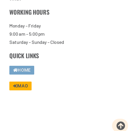
WORKING HOURS
Monday – Friday
9:00 am – 5:00 pm
Saturday – Sunday – Closed
QUICK LINKS
HOME
MAO