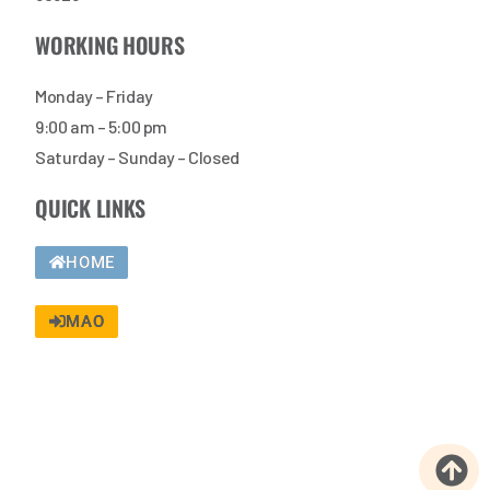
WORKING HOURS
Monday – Friday
9:00 am – 5:00 pm
Saturday – Sunday – Closed
QUICK LINKS
HOME
MAO