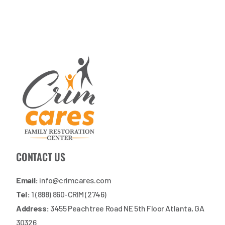
CONTACT US
Email:
info@crimcares.com
Tel:
1 (888) 860-CRIM (2746)
Address:
3455 Peachtree Road NE 5th Floor Atlanta, GA
30326