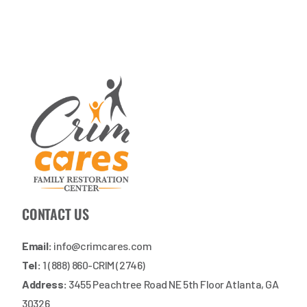
CONTACT US
Email:
info@crimcares.com
Tel:
1 (888) 860-CRIM (2746)
Address:
3455 Peachtree Road NE 5th Floor Atlanta, GA
30326