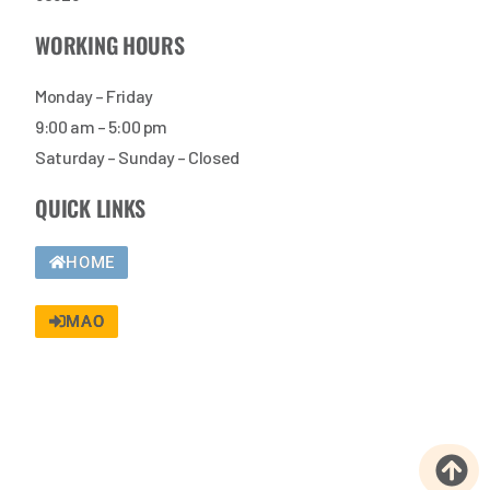
WORKING HOURS
Monday – Friday
9:00 am – 5:00 pm
Saturday – Sunday – Closed
QUICK LINKS
HOME
MAO