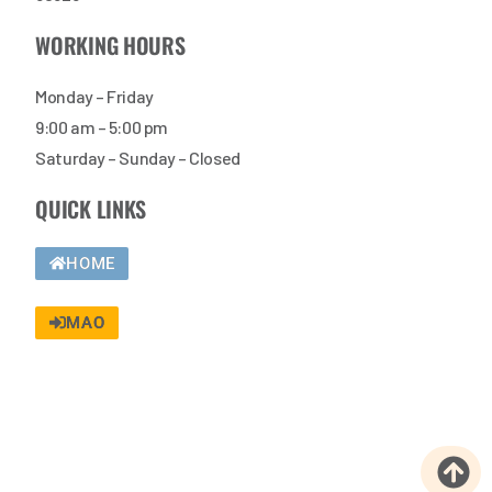
WORKING HOURS
Monday – Friday
9:00 am – 5:00 pm
Saturday – Sunday – Closed
QUICK LINKS
HOME
MAO