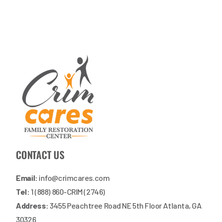
CONTACT US
Email:
info@crimcares.com
Tel:
1 (888) 860-CRIM (2746)
Address:
3455 Peachtree Road NE 5th Floor Atlanta, GA
30326