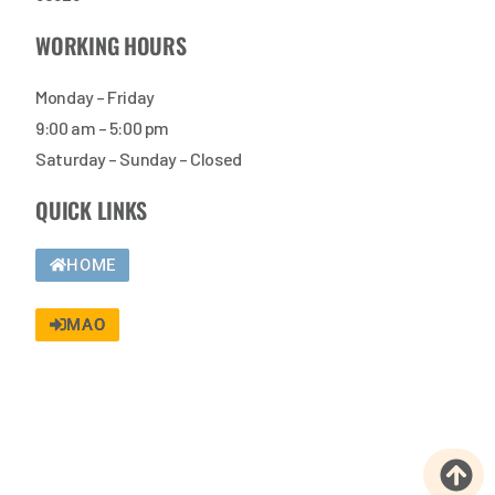
WORKING HOURS
Monday – Friday
9:00 am – 5:00 pm
Saturday – Sunday – Closed
QUICK LINKS
HOME
MAO