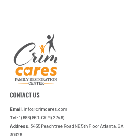
CONTACT US
Email:
info@crimcares.com
Tel:
1 (888) 860-CRIM (2746)
Address:
3455 Peachtree Road NE 5th Floor Atlanta, GA
30326