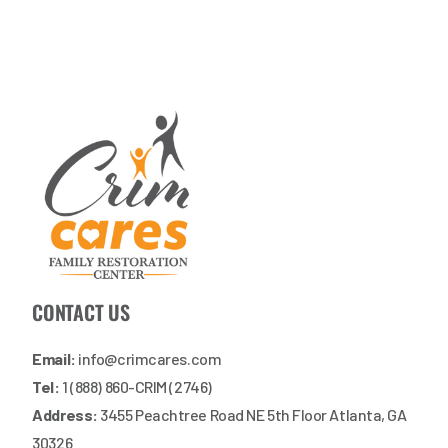
CONTACT US
Email:
info@crimcares.com
Tel:
1 (888) 860-CRIM (2746)
Address:
3455 Peachtree Road NE 5th Floor Atlanta, GA
30326