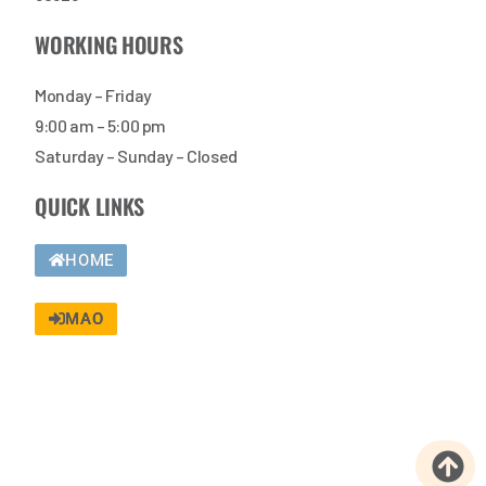
WORKING HOURS
Monday – Friday
9:00 am – 5:00 pm
Saturday – Sunday – Closed
QUICK LINKS
HOME
MAO