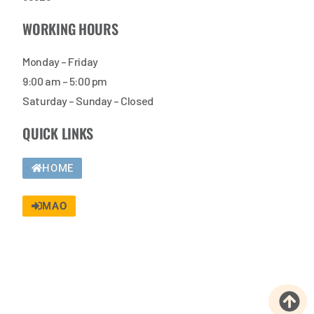
WORKING HOURS
Monday – Friday
9:00 am – 5:00 pm
Saturday – Sunday – Closed
QUICK LINKS
HOME
MAO