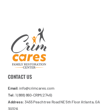
CONTACT US
Email:
info@crimcares.com
Tel:
1 (888) 860-CRIM (2746)
Address:
3455 Peachtree Road NE 5th Floor Atlanta, GA
30326